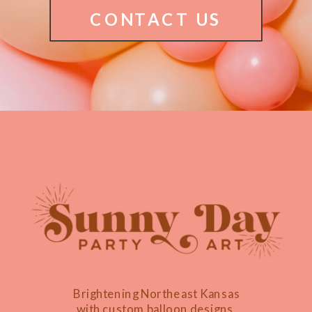
CONTACT US
Brightening Northeast Kansas
with custom balloon designs,