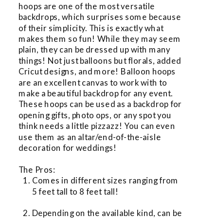
hoops are one of the most versatile 
backdrops, which surprises some because 
of their simplicity. This is exactly what 
makes them so fun! While they may seem 
plain, they can be dressed up with many 
things! Not just balloons but florals, added 
Cricut designs, and more! Balloon hoops 
are an excellent canvas to work with to 
make a beautiful backdrop for any event. 
These hoops can be used as a backdrop for 
opening gifts, photo ops, or any spot you 
think needs a little pizzazz! You can even 
use them as an altar/end-of-the-aisle 
decoration for weddings!
The Pros:
Comes in different sizes ranging from 
5 feet tall to 8 feet tall!
Depending on the available kind, can be 