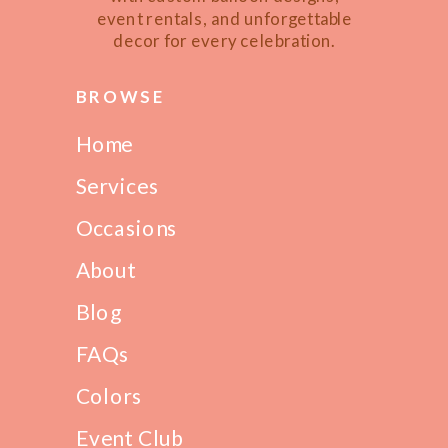
event rentals, and unforgettable
decor for every celebration.
BROWSE
Home
Services
Occasions
About
Blog
FAQs
Colors
Event Club