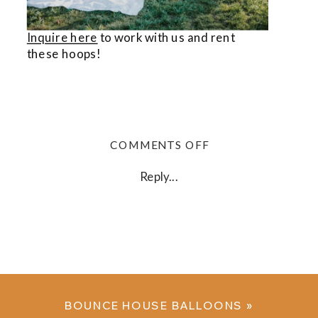
Inquire here
to work with us and rent
these hoops!
ON
COMMENTS OFF
BALLOON
HOOPS
Reply...
BOUNCE HOUSE BALLOONS
»