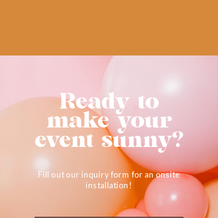
Ready to
make your
event sunny?
Fill out our inquiry form for an onsite
installation!