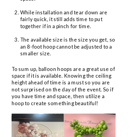
While installation and tear down are 
fairly quick, it still adds time to put 
together if in a pinch for time.
The available size is the size you get, so 
an 8-foot hoop cannot be adjusted to a 
smaller size.
To sum up, balloon hoops are a great use of 
space if it is available. Knowing the ceiling 
height ahead of time is a must so you are 
not surprised on the day of the event. So if 
you have time and space, then utilize a 
hoop to create something beautiful!