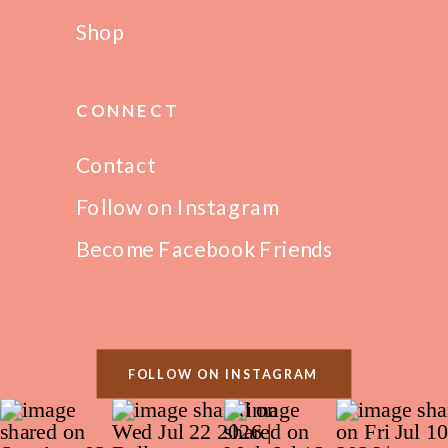
Shop
CONNECT
Contact
Follow on Instagram
Become Facebook Friends
FOLLOW ON INSTAGRAM