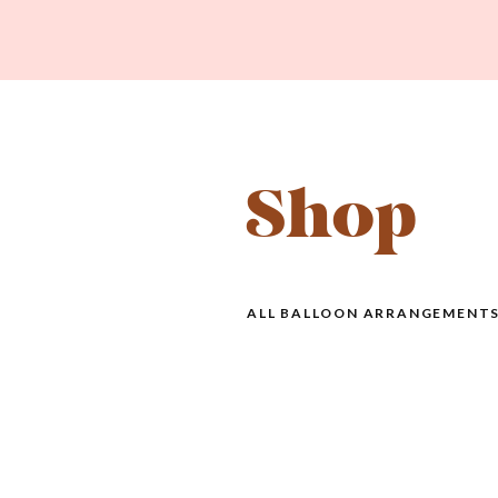
Shop
ALL BALLOON ARRANGEMENTS 