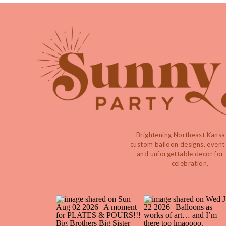
Brightening Northeast Kansa
custom balloon designs, event 
and unforgettable decor for
celebration.