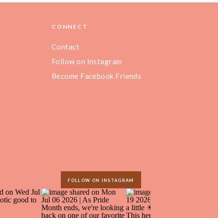
CONNECT
Contact
Follow on Instagram
Become Facebook Friends
FOLLOW ON INSTAGRAM