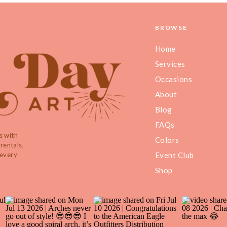
BROWSE
Home
Services
Occasions
About
Blog
FAQs
s with
Colors
rentals,
 every
Event Club
Shop