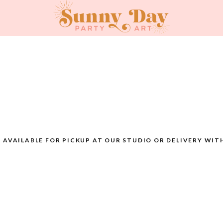
AVAILABLE FOR PICKUP AT OUR STUDIO OR DELIVERY WIT