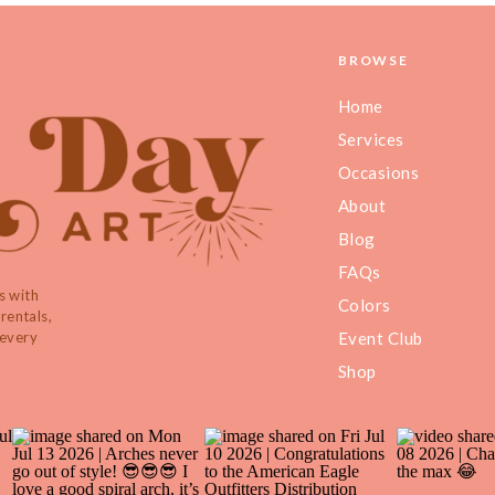
BROWSE
Home
Services
Occasions
About
Blog
FAQs
s with
Colors
rentals,
 every
Event Club
Shop