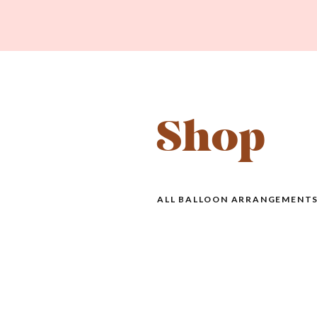
Shop
ALL BALLOON ARRANGEMENTS 