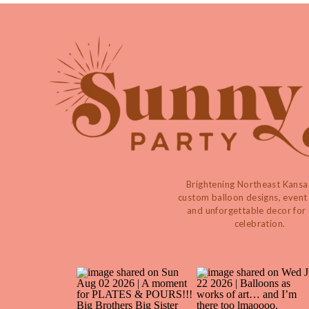
Brightening Northeast Kansa
custom balloon designs, event 
and unforgettable decor for
celebration.