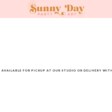
AVAILABLE FOR PICKUP AT OUR STUDIO OR DELIVERY WIT