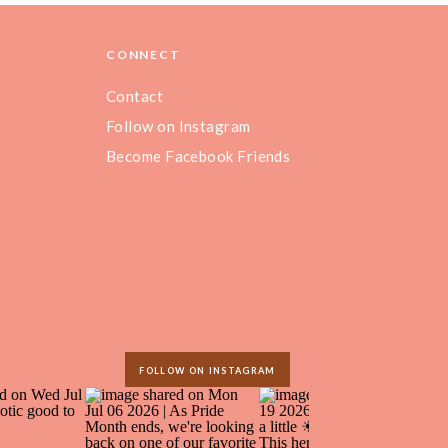
CONNECT
Contact
Follow on Instagram
Become Facebook Friends
FOLLOW ON INSTAGRAM