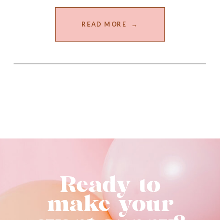
READ MORE →
Ready to
make your