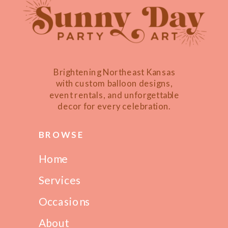
Brightening Northeast Kansas
with custom balloon designs,
event rentals, and unforgettable
decor for every celebration.
BROWSE
Home
Services
Occasions
About