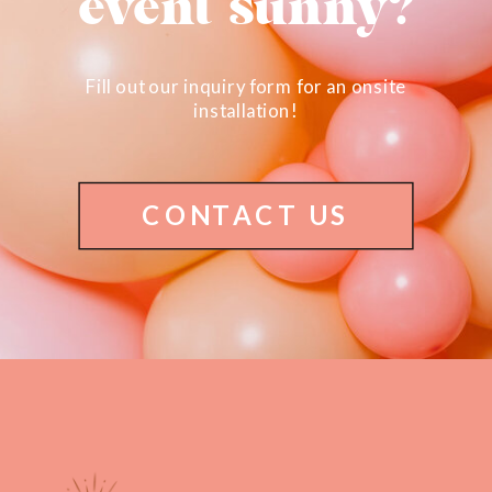
event sunny?
Fill out our inquiry form for an onsite
installation!
CONTACT US