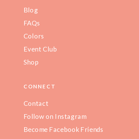
Blog
FAQs
Colors
Event Club
Shop
CONNECT
Contact
Follow on Instagram
Become Facebook Friends