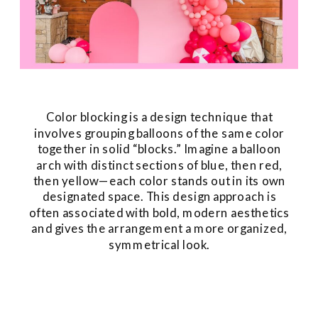
Color blocking is a design technique that
involves grouping balloons of the same color
together in solid “blocks.” Imagine a balloon
arch with distinct sections of blue, then red,
then yellow—each color stands out in its own
designated space. This design approach is
often associated with bold, modern aesthetics
and gives the arrangement a more organized,
symmetrical look.