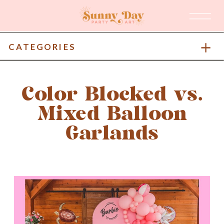
CATEGORIES
Color Blocked vs.
Mixed Balloon
Garlands