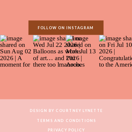
FOLLOW ON INSTAGRAM
DESIGN BY COURTNEY LYNETTE
TERMS AND CONDITIONS
PRIVACY POLICY