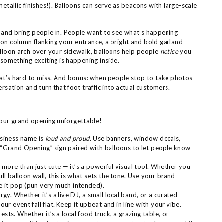
 metallic finishes!). Balloons can serve as beacons with large-scale
s and bring people in. People want to see what’s happening
on column flanking your entrance, a bright and bold garland
alloon arch over your sidewalk, balloons help people
notice
you
 something exciting is happening inside.
that’s hard to miss. And bonus: when people stop to take photos
ersation and turn that foot traffic into actual customers.
our grand opening unforgettable!
siness name is
loud and proud
. Use banners, window decals,
a “Grand Opening” sign paired with balloons to let people know
 more than just cute — it’s a powerful visual tool. Whether you
ull balloon wall, this is what sets the tone. Use your brand
e it pop (pun very much intended).
gy. Whether it’s a live DJ, a small local band, or a curated
our event fall flat. Keep it upbeat and in line with your vibe.
sts. Whether it’s a local food truck, a grazing table, or