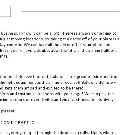
 business, I know it can be a lot!! There is always something to
just moving locations, so taking the decor off of your plate is a
Day come in! We can take all the decor off of your plate and
But if you’re having doubts about what grand opening balloons
fits.
 to beat! Believe it or not, balloons look great outside and can
the right equipment and training of course)! Balloons definitely
nd gets them amped and excited to be there!
olors and customize balloons with your logo! We can pick the
usiness colors or overall vibe and vinyl customization is always
 pleaser!
 FOOT TRAFFIC
s is getting people through the door — literally. That’s where