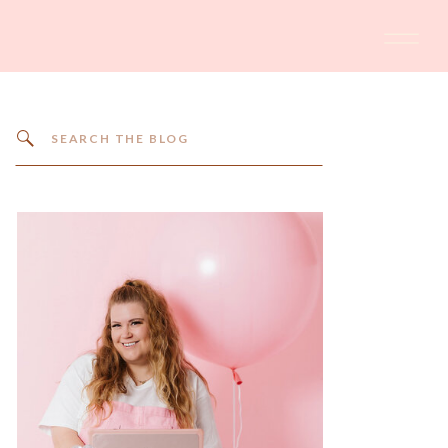
Search
for: