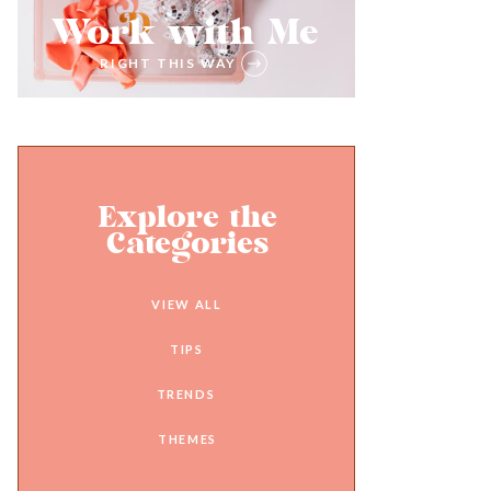
Work with Me
RIGHT THIS WAY
Explore the
Categories
VIEW ALL
TIPS
TRENDS
THEMES