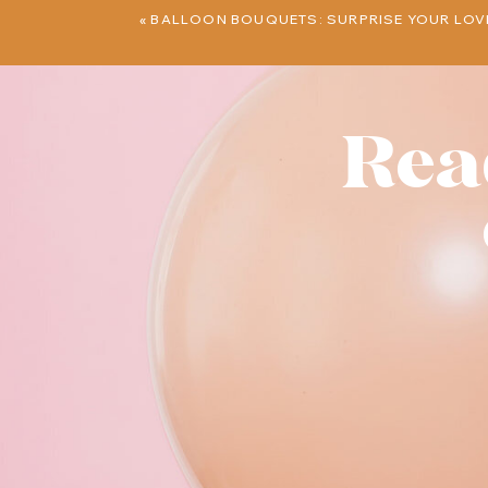
«
BALLOON BOUQUETS: SURPRISE YOUR LOV
Rea