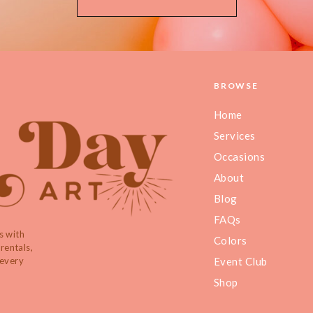
BROWSE
Home
Services
Occasions
About
Blog
FAQs
s with
Colors
rentals,
 every
Event Club
Shop