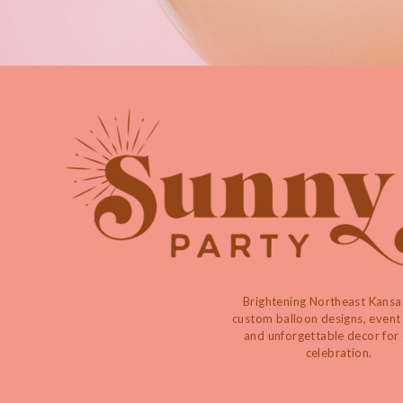
Brightening Northeast Kansa
custom balloon designs, event 
and unforgettable decor for
celebration.