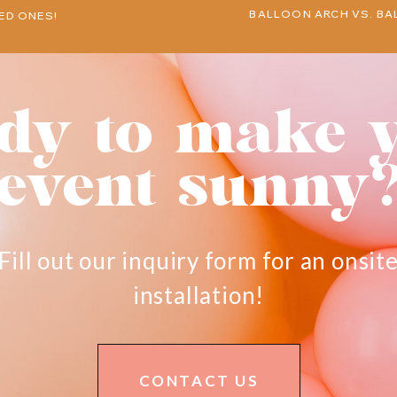
BALLOON ARCH VS. BA
ED ONES!
dy to make 
event sunny
Fill out our inquiry form for an onsit
installation!
CONTACT US