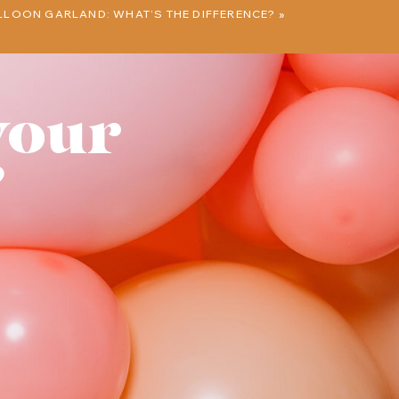
LLOON GARLAND: WHAT’S THE DIFFERENCE?
»
your
?
e