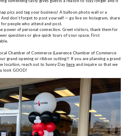
ng something tasty gives guests a reason to stay longer and it
nap pics and tag your business! A balloon photo wall or a
And don’t forget to post yourself — go live on Instagram, share
y for people who attend and post.
the power of personal connection. Greet visitors, thank them for
er questions or give quick tours of your space. First
able.
ur local Chamber of Commerce (Lawrence Chamber of Commerce
our grand opening or ribbon cutting!! If you are planning a grand
ew location, reach out to Sunny Day
here
and inquire so that we
you look GOOD!