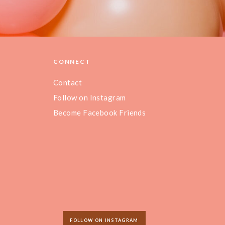
CONNECT
Contact
Follow on Instagram
Become Facebook Friends
FOLLOW ON INSTAGRAM