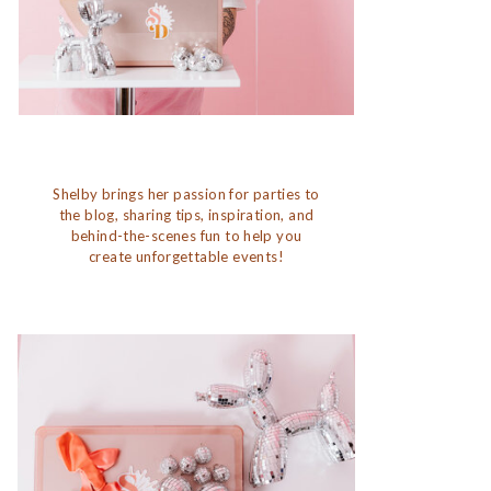
Shelby brings her passion for parties to
the blog, sharing tips, inspiration, and
behind-the-scenes fun to help you
create unforgettable events!