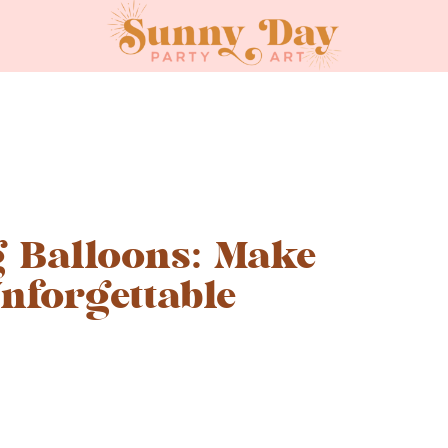
 Balloons: Make
nforgettable