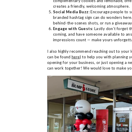
complimentary cookies and lemonade, offeri
creates a friendly, welcoming atmosphere.
Social Media Buzz
: Encourage people to s
branded hashtag sign can do wonders here. 
behind-the-scenes shots, or run a giveawa
Engage with Guests
: Lastly don’t forget 
coming, and have someone available to answ
impressions count — make yours unforgett
I also highly recommend reaching out to yo
can be found
here
) to help you with planning y
opening for your business, or just opening a n
can work together! We would love to make 