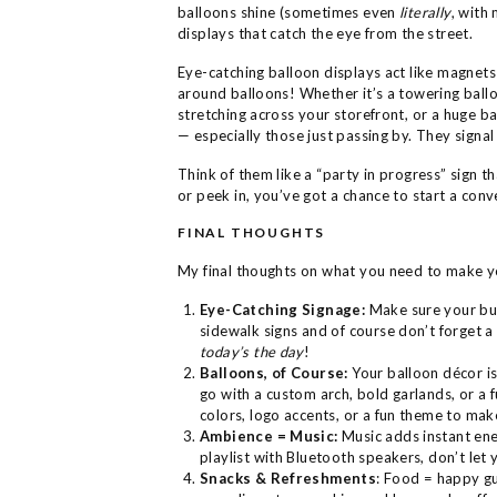
balloons shine (sometimes even
literally
, with
displays that catch the eye from the street.
Eye-catching balloon displays act like magnet
around balloons! Whether it’s a towering ballo
stretching across your storefront, or a huge b
— especially those just passing by. They signal
Think of them like a “party in progress” sign 
or peek in, you’ve got a chance to start a conv
FINAL THOUGHTS
My final thoughts on what you need to make y
Eye-Catching Signage:
Make sure your bu
sidewalk signs and of course don’t forget 
today’s the day
!
Balloons, of Course:
Your balloon décor is
go with a custom arch, bold garlands, or a f
colors, logo accents, or a fun theme to mak
Ambience = Music:
Music adds instant ener
playlist with Bluetooth speakers, don’t let y
Snacks & Refreshments
: Food = happy gue