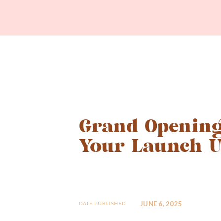
Grand Opening
Your Launch U
JUNE 6, 2025
DATE PUBLISHED