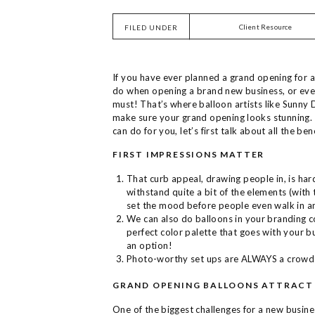
Client Resource
FILED UNDER
If you have ever planned a grand opening for a
do when opening a brand new business, or even 
must! That’s where balloon artists like Sunny 
make sure your grand opening looks stunning. 
can do for you, let’s first talk about all the bene
FIRST IMPRESSIONS MATTER
That curb appeal, drawing people in, is hard
withstand quite a bit of the elements (with 
set the mood before people even walk in a
We can also do balloons in your branding c
perfect color palette that goes with your b
an option!
Photo-worthy set ups are ALWAYS a crowd
GRAND OPENING BALLOONS ATTRACT
One of the biggest challenges for a new busines