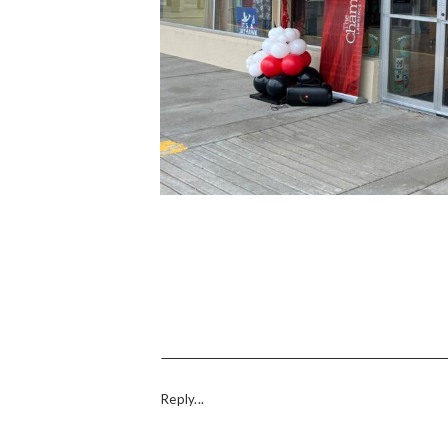
Reply...