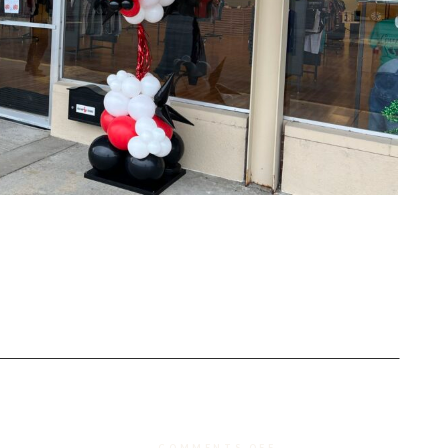
ON
COMMENTS OFF